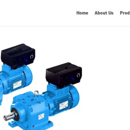
Home
About Us
Prod