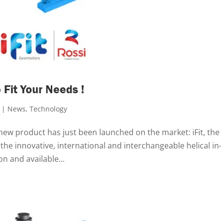
 Fit Your Needs !
|
News
,
Technology
 new product has just been launched on the market: iFit, the
 the innovative, international and interchangeable helical in-
n and available...