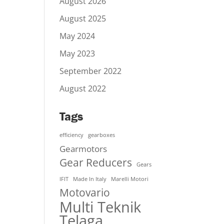
August 2026
August 2025
May 2024
May 2023
September 2022
August 2022
Tags
efficiency
gearboxes
Gearmotors
Gear Reducers
Gears
IFIT
Made In Italy
Marelli Motori
Motovario
Multi Teknik
Telaga