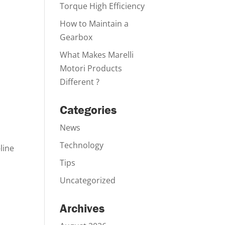
Torque High Efficiency
How to Maintain a
Gearbox
What Makes Marelli
Motori Products
Different ?
Categories
News
Technology
line
Tips
Uncategorized
Archives