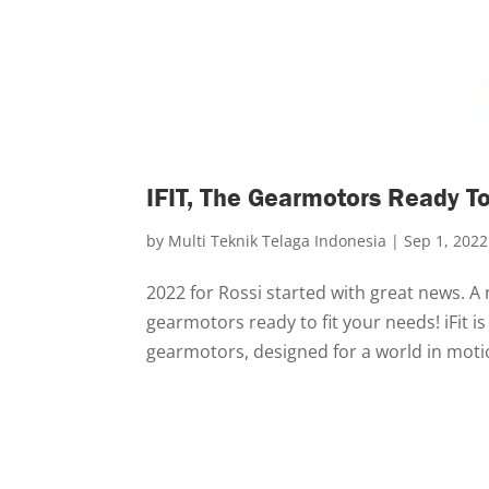
IFIT, The Gearmotors Ready To
by
Multi Teknik Telaga Indonesia
|
Sep 1, 2022
2022 for Rossi started with great news. A
gearmotors ready to fit your needs! iFit is
gearmotors, designed for a world in motio