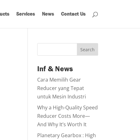
ucts
Services
News
Contact Us
Search
Inf & News
Cara Memilih Gear
Reducer yang Tepat
untuk Mesin Industri
Why a High-Quality Speed
Reducer Costs More—
And Why It’s Worth It
Planetary Gearbox : High