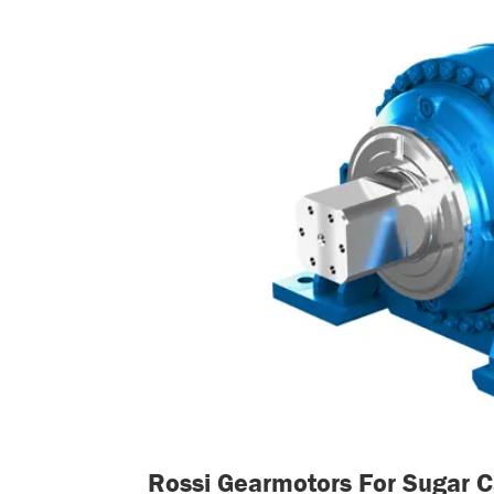
Rossi Gearmotors For Sugar Ca