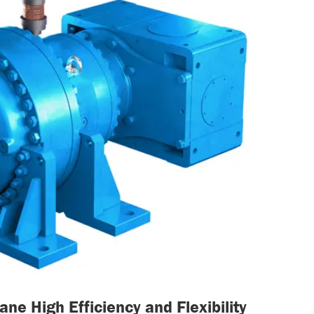
ne High Efficiency and Flexibility