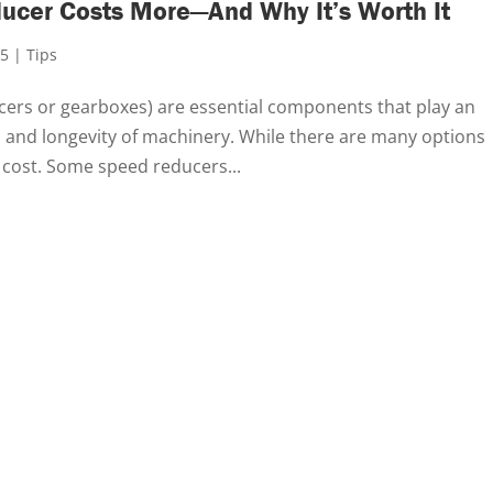
ucer Costs More—And Why It’s Worth It
25
|
Tips
cers or gearboxes) are essential components that play an
, and longevity of machinery. While there are many options
e cost. Some speed reducers...