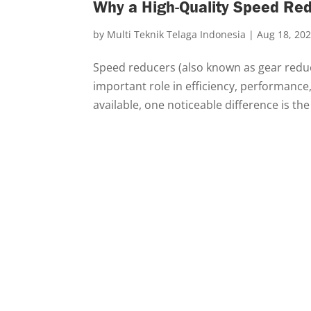
Why a High-Quality Speed Red
by
Multi Teknik Telaga Indonesia
|
Aug 18, 20
Speed reducers (also known as gear redu
important role in efficiency, performance
available, one noticeable difference is th