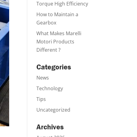
Torque High Efficiency
How to Maintain a
Gearbox
What Makes Marelli
Motori Products
Different ?
Categories
News
Technology
Tips
Uncategorized
Archives