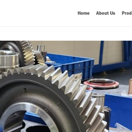
Home
About Us
Prod