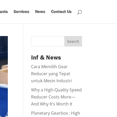
ucts
Services
News
Contact Us
Search
Inf & News
Cara Memilih Gear
Reducer yang Tepat
untuk Mesin Industri
Why a High-Quality Speed
Reducer Costs More—
And Why It’s Worth It
Planetary Gearbox : High