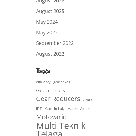
August 2026
August 2025
May 2024
May 2023
September 2022
August 2022
Tags
efficiency
gearboxes
Gearmotors
Gear Reducers
Gears
IFIT
Made In Italy
Marelli Motori
Motovario
Multi Teknik
Telaga