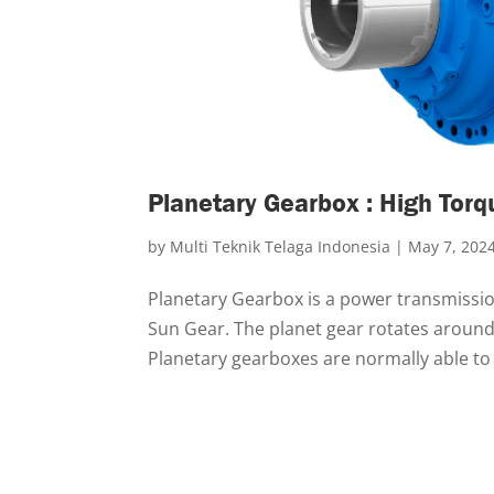
Planetary Gearbox : High Torq
by
Multi Teknik Telaga Indonesia
|
May 7, 202
Planetary Gearbox is a power transmission
Sun Gear. The planet gear rotates around 
Planetary gearboxes are normally able to