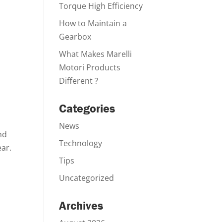
Torque High Efficiency
How to Maintain a
Gearbox
What Makes Marelli
Motori Products
Different ?
Categories
News
nd
Technology
ear.
Tips
Uncategorized
Archives