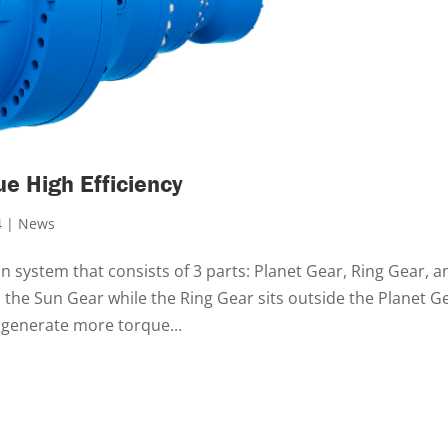
ue High Efficiency
4
|
News
 system that consists of 3 parts: Planet Gear, Ring Gear, a
the Sun Gear while the Ring Gear sits outside the Planet G
 generate more torque...