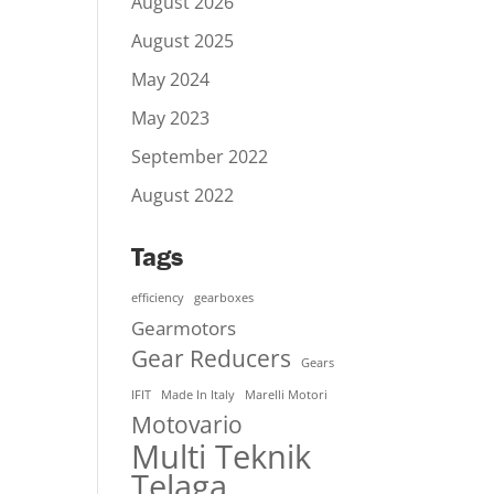
August 2026
August 2025
May 2024
May 2023
September 2022
August 2022
Tags
efficiency
gearboxes
Gearmotors
Gear Reducers
Gears
IFIT
Made In Italy
Marelli Motori
Motovario
Multi Teknik
Telaga