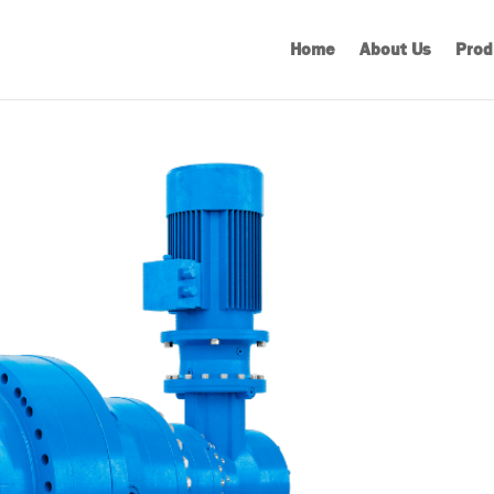
Home
About Us
Prod