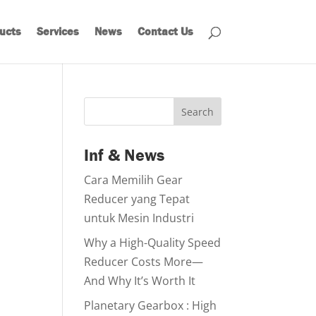
ucts
Services
News
Contact Us
Search
Inf & News
Cara Memilih Gear
Reducer yang Tepat
untuk Mesin Industri
Why a High-Quality Speed
Reducer Costs More—
And Why It’s Worth It
Planetary Gearbox : High