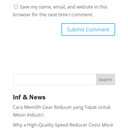
Save my name, email, and website in this
browser for the next time I comment.
Search
Inf & News
Cara Memilih Gear Reducer yang Tepat untuk
Mesin Industri
Why a High-Quality Speed Reducer Costs More