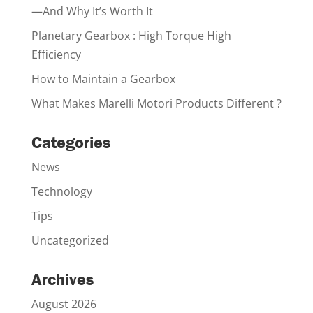
—And Why It’s Worth It
Planetary Gearbox : High Torque High
Efficiency
How to Maintain a Gearbox
What Makes Marelli Motori Products Different ?
Categories
News
Technology
Tips
Uncategorized
Archives
August 2026