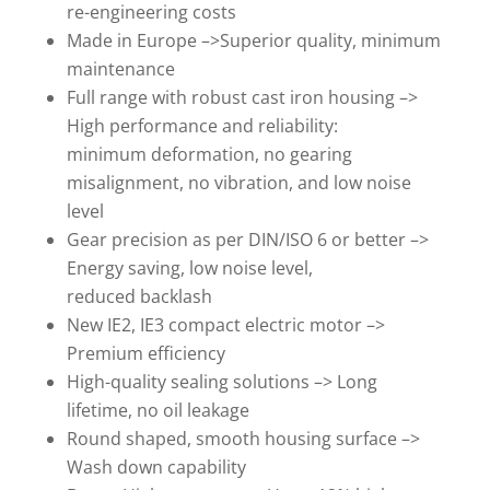
re-engineering costs
Made in Europe –>Superior quality, minimum
maintenance
Full range with robust cast iron housing –>
High performance and reliability:
minimum deformation, no gearing
misalignment, no vibration, and low noise
level
Gear precision as per DIN/ISO 6 or better –>
Energy saving, low noise level,
reduced backlash
New IE2, IE3 compact electric motor –>
Premium efficiency
High-quality sealing solutions –> Long
lifetime, no oil leakage
Round shaped, smooth housing surface –>
Wash down capability