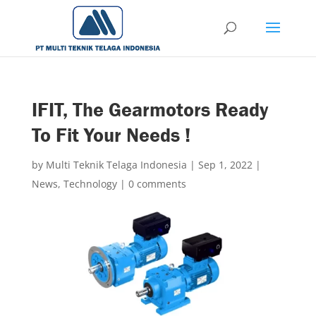
IFIT, The Gearmotors Ready
To Fit Your Needs !
by
Multi Teknik Telaga Indonesia
|
Sep 1, 2022
|
News
,
Technology
|
0 comments