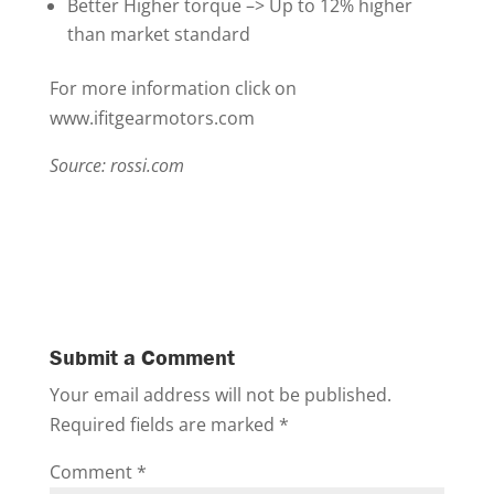
Better Higher torque –> Up to 12% higher
than market standard
For more information click on
www.ifitgearmotors.com
Source: rossi.com
Submit a Comment
Your email address will not be published.
Required fields are marked
*
Comment
*