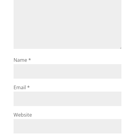
Name
*
Email
*
Website