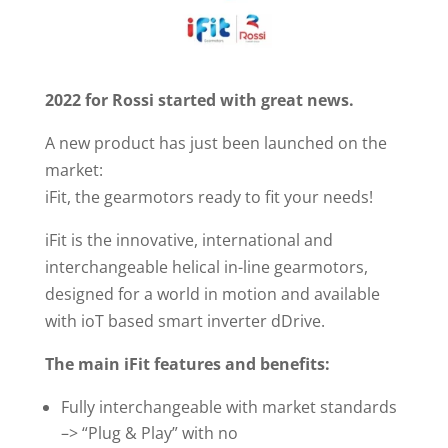
2022 for Rossi started with great news.
A new product has just been launched on the
market:
iFit, the gearmotors ready to fit your needs!
iFit is the innovative, international and
interchangeable helical in-line gearmotors,
designed for a world in motion and available
with ioT based smart inverter dDrive.
The main iFit features and benefits:
Fully interchangeable with market standards
–> “Plug & Play” with no