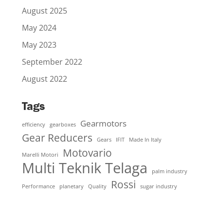
August 2025
May 2024
May 2023
September 2022
August 2022
Tags
Gearmotors
efficiency
gearboxes
Gear Reducers
Gears
IFIT
Made In Italy
Motovario
Marelli Motori
Multi Teknik Telaga
palm industry
Rossi
Performance
planetary
Quality
sugar industry